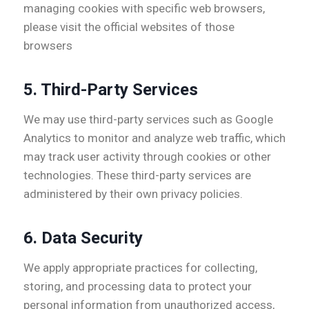
managing cookies with specific web browsers,
please visit the official websites of those
browsers
5.
Third-Party Services
We may use third-party services such as Google
Analytics to monitor and analyze web traffic, which
may track user activity through cookies or other
technologies. These third-party services are
administered by their own privacy policies.
6.
Data Security
We apply appropriate practices for collecting,
storing, and processing data to protect your
personal information from unauthorized access,