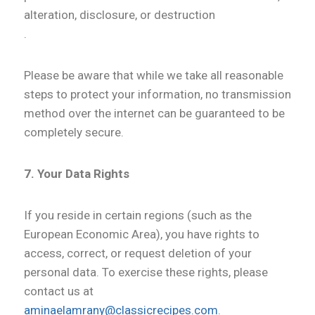
alteration, disclosure, or destruction
.
Please be aware that while we take all reasonable
steps to protect your information, no transmission
method over the internet can be guaranteed to be
completely secure.
7. Your Data Rights
If you reside in certain regions (such as the
European Economic Area), you have rights to
access, correct, or request deletion of your
personal data. To exercise these rights, please
contact us at
aminaelamrany@classicrecipes.com
.