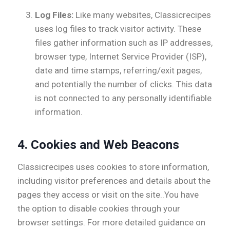
Log Files:
Like many websites, Classicrecipes
uses log files to track visitor activity. These
files gather information such as IP addresses,
browser type, Internet Service Provider (ISP),
date and time stamps, referring/exit pages,
and potentially the number of clicks. This data
is not connected to any personally identifiable
information.
4.
Cookies and Web Beacons
Classicrecipes uses cookies to store information,
including visitor preferences and details about the
pages they access or visit on the site..You have
the option to disable cookies through your
browser settings. For more detailed guidance on