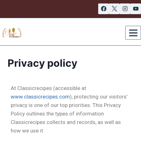
Privacy policy
At Classicrecipes (accessible at
www.classicrecipes.com
), protecting our visitors’
privacy is one of our top priorities. This Privacy
Policy outlines the types of information
Classicrecipes collects and records, as well as
how we use it.