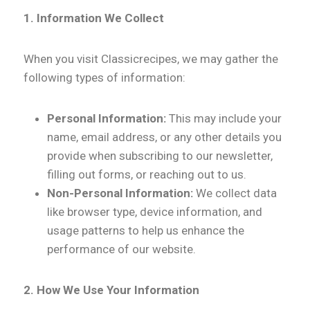
1. Information We Collect
When you visit Classicrecipes, we may gather the
following types of information:
Personal Information:
This may include your
name, email address, or any other details you
provide when subscribing to our newsletter,
filling out forms, or reaching out to us.
Non-Personal Information:
We collect data
like browser type, device information, and
usage patterns to help us enhance the
performance of our website.
2. How We Use Your Information