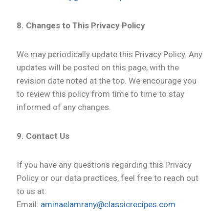
8. Changes to This Privacy Policy
We may periodically update this Privacy Policy. Any
updates will be posted on this page, with the
revision date noted at the top. We encourage you
to review this policy from time to time to stay
informed of any changes.
9. Contact Us
If you have any questions regarding this Privacy
Policy or our data practices, feel free to reach out
to us at:
Email:
aminaelamrany@classicrecipes.com