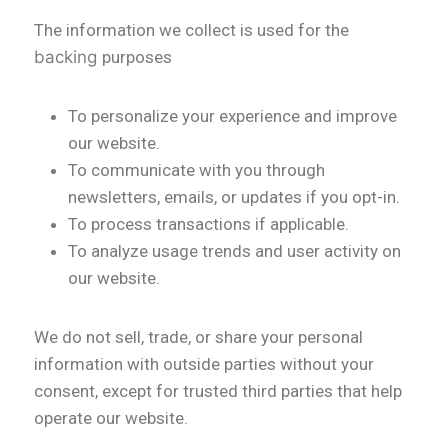
The information we collect is used for the
backing
purposes
To personalize your experience and improve
our website.
To communicate with you through
newsletters, emails, or updates if you opt-in.
To process transactions if applicable.
To analyze usage trends and user activity on
our website.
We do not sell, trade, or share your personal
information with outside parties without your
consent, except for trusted third parties that help
operate our website.